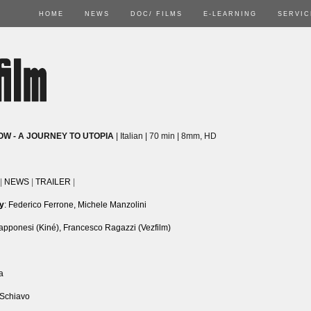
HOME
NEWS
DOC/ FILMS
E-LEARNING
SERVIC
OW - A JOURNEY TO UTOPIA
| Italian | 70 min | 8mm, HD
|
NEWS
|
TRAILER
|
by
: Federico Ferrone, Michele Manzolini
iapponesi (Kiné), Francesco Ragazzi (Vezfilm)
a
 Schiavo