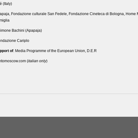
é (Italy)
papaja, Fondazione culturale San Fedele, Fondazione Cineteca di Bologna, Home M
miglia
Simone Bachini (Apapaja)
ondazione Cariplo
pport of
: Media Programme of the European Union, D.E.R
intomoscow.com (
italian only
)