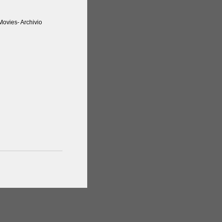
ovies- Archivio