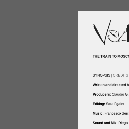
THE TRAIN TO MOSC
SYNOPSIS
| CREDITS 
Written and directed 
Producers
: Claudio G
Editing:
Sara Fgaier
Music:
Francesco Serr
Sound and Mix
: Diego