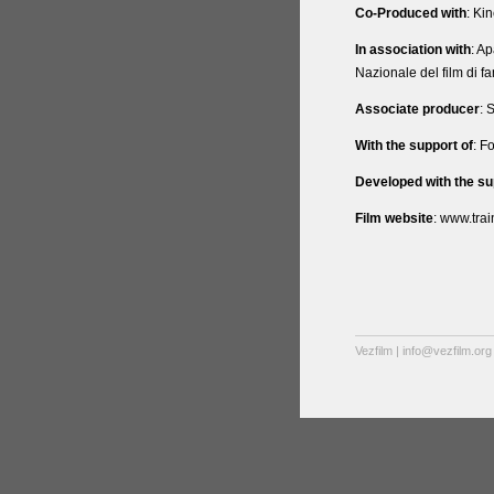
Co-Produced with
: Kin
In association with
: A
Nazionale del film di fa
Associate producer
: 
With the support of
: F
Developed with the su
Film website
: www.tra
Vezfilm | info@vezfilm.org